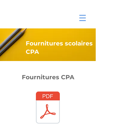
Fournitures scolaires
CPA
Fournitures CPA